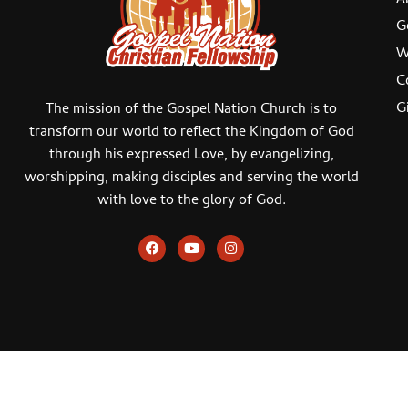
G
W
C
G
The mission of the Gospel Nation Church is to
transform our world to reflect the Kingdom of God
through his expressed Love, by evangelizing,
worshipping, making disciples and serving the world
with love to the glory of God.