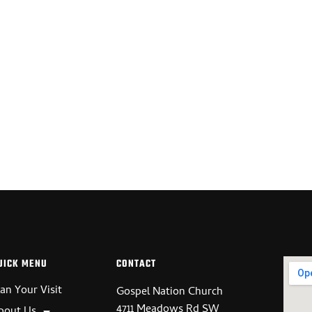
UT US
GET INVOLVED
WATCH ONLINE
CONTACT
UICK MENU
CONTACT
lan Your Visit
Gospel Nation Church
4711 Meadows Rd SW
bout Us