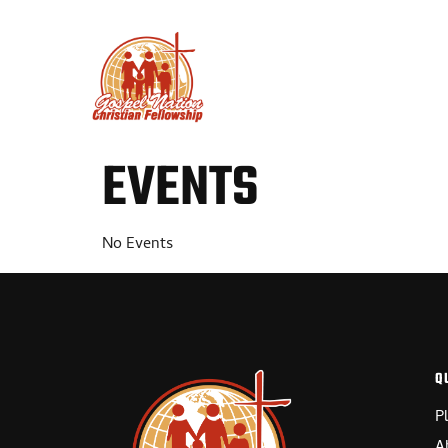
PLAN YOUR VISIT
ABO
EVENTS
No Events
Q
P
A