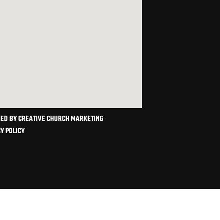
ED BY CREATIVE CHURCH MARKETING
Y POLICY