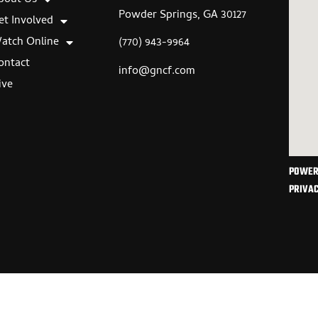
Powder Springs, GA 30127
et Involved
atch Online
(770) 943-9964
ontact
info@gncf.com
ive
POWER
PRIVAC