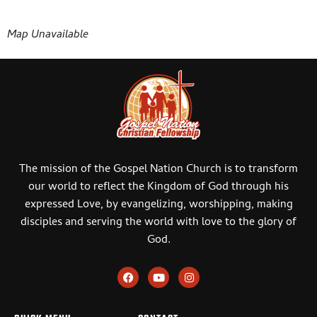
Map Unavailable
The mission of the Gospel Nation Church is to transform
our world to reflect the Kingdom of God through his
expressed Love, by evangelizing, worshipping, making
disciples and serving the world with love to the glory of
God.