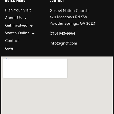
QUICK MENU
CONTACT
Plan Your Visit
Gospel Nation Church
4711 Meadows Rd SW
About Us
Powder Springs, GA 30127
Get Involved
Watch Online
(770) 943-9964
Contact
info@gncf.com
Give