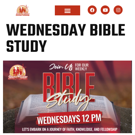
WEDNESDAY BIBLE
STUDY