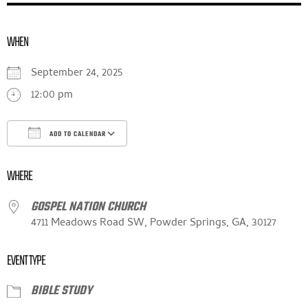
WHEN
September 24, 2025
12:00 pm
ADD TO CALENDAR
DOWNLOAD ICS
GOOGLE CALENDAR
ICALE
WHERE
GOSPEL NATION CHURCH
4711 Meadows Road SW, Powder Springs, GA, 30127
EVENT TYPE
BIBLE STUDY