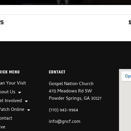
25
UICK MENU
CONTACT
lan Your Visit
Gospel Nation Church
4711 Meadows Rd SW
bout Us
Powder Springs, GA 30127
et Involved
atch Online
(770) 943-9964
ontact
info@gncf.com
ive