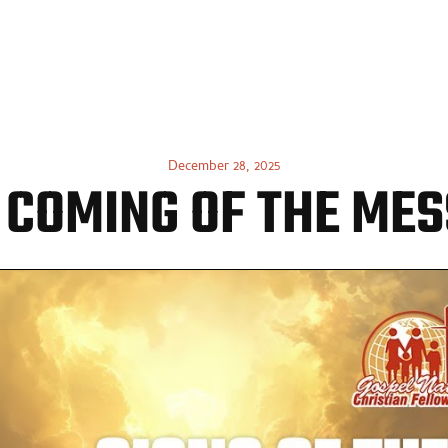
UT US
GET INVOLVED
WATCH ONLINE
CONTACT
December 28, 2025
 COMING OF THE MES