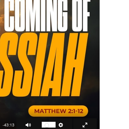
-43:13