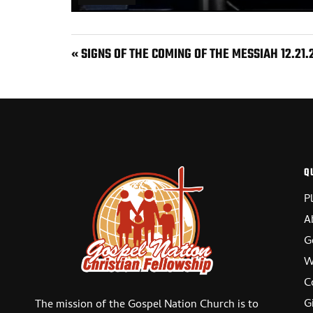
PLAY
« SIGNS OF THE COMING OF THE MESSIAH 12.21.
Q
P
A
G
W
C
G
The mission of the Gospel Nation Church is to