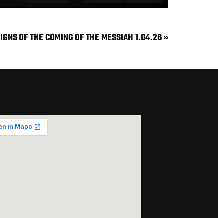
MUTE
SETTINGS
ENTER FULLSCREEN
SIGNS OF THE COMING OF THE MESSIAH 1.04.26 »