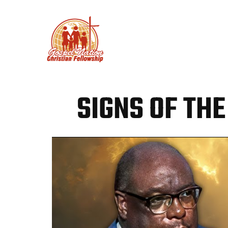
PLAN YOUR VISIT
ABO
SIGNS OF THE