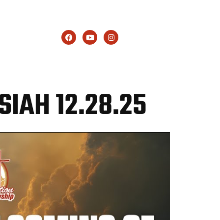
GIVE
SIAH 12.28.25