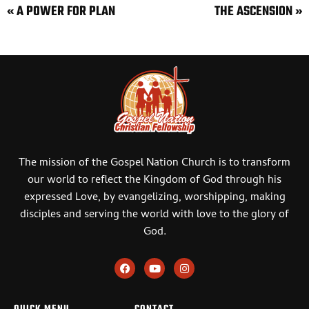
« A POWER FOR PLAN
THE ASCENSION »
The mission of the Gospel Nation Church is to transform
our world to reflect the Kingdom of God through his
expressed Love, by evangelizing, worshipping, making
disciples and serving the world with love to the glory of
God.