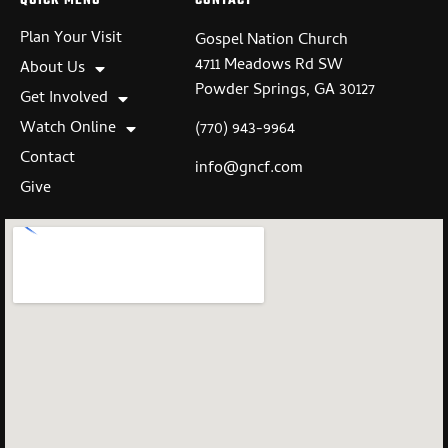
QUICK MENU
CONTACT
Plan Your Visit
Gospel Nation Church
4711 Meadows Rd SW
About Us
Powder Springs, GA 30127
Get Involved
Watch Online
(770) 943-9964
Contact
info@gncf.com
Give